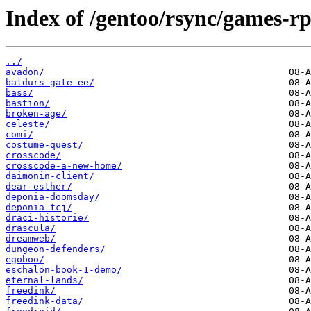
Index of /gentoo/rsync/games-rp
../
avadon/
baldurs-gate-ee/
bass/
bastion/
broken-age/
celeste/
comi/
costume-quest/
crosscode/
crosscode-a-new-home/
daimonin-client/
dear-esther/
deponia-doomsday/
deponia-tcj/
draci-historie/
drascula/
dreamweb/
dungeon-defenders/
egoboo/
eschalon-book-1-demo/
eternal-lands/
freedink/
freedink-data/