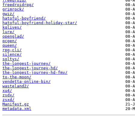
freedroid/
freedroidrpg/
grimrock/
gwiz/
hatoful-boyfriend/
hatoful-boyfriend-holiday-star/
kqlives/
lure/
openglad/
pcgen/
queen/
rpg-cli/
silence/
soltys/
the-longest-journey/
the-longest-journey-hd/
the-longest-journey-hd-fmv/
to-the-moon/
vendetta-online-bin/
wasteland2/
xu4/
zsdx/
zsxd/
Manifest.gz
metadata.xml