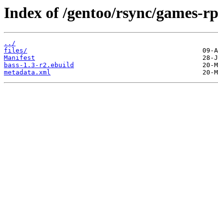
Index of /gentoo/rsync/games-rp
../
files/
Manifest
bass-1.3-r2.ebuild
metadata.xml