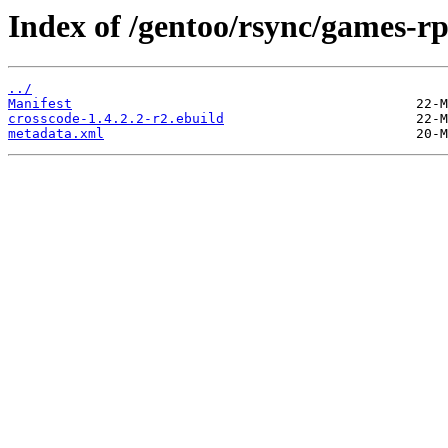
Index of /gentoo/rsync/games-rp
../
Manifest
crosscode-1.4.2.2-r2.ebuild
metadata.xml