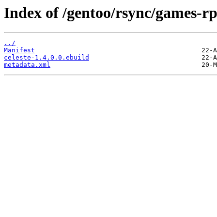
Index of /gentoo/rsync/games-rpg
../
Manifest
celeste-1.4.0.0.ebuild
metadata.xml