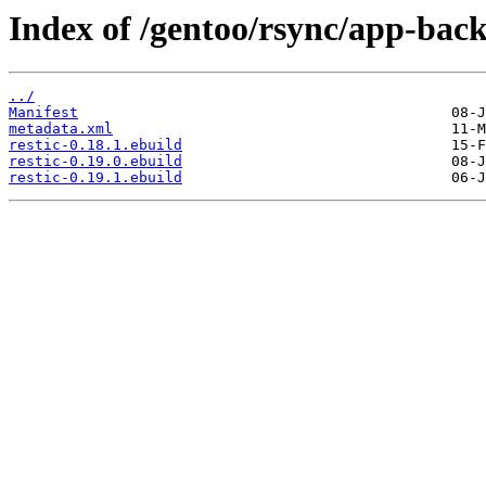
Index of /gentoo/rsync/app-back
../
Manifest
metadata.xml
restic-0.18.1.ebuild
restic-0.19.0.ebuild
restic-0.19.1.ebuild