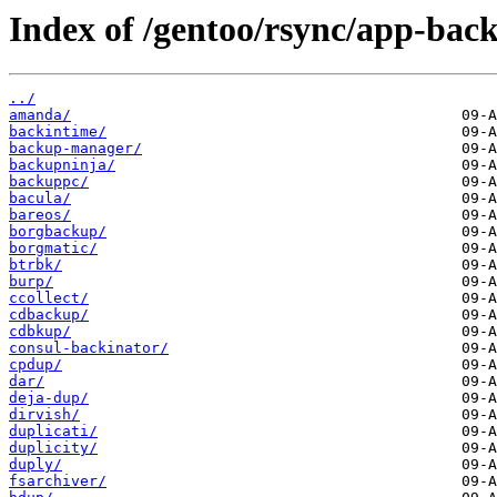
Index of /gentoo/rsync/app-bac
../
amanda/
backintime/
backup-manager/
backupninja/
backuppc/
bacula/
bareos/
borgbackup/
borgmatic/
btrbk/
burp/
ccollect/
cdbackup/
cdbkup/
consul-backinator/
cpdup/
dar/
deja-dup/
dirvish/
duplicati/
duplicity/
duply/
fsarchiver/