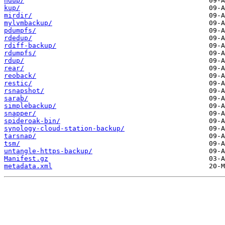
hdup/
kup/
mirdir/
mylvmbackup/
pdumpfs/
rdedup/
rdiff-backup/
rdumpfs/
rdup/
rear/
reoback/
restic/
rsnapshot/
sarab/
simplebackup/
snapper/
spideroak-bin/
synology-cloud-station-backup/
tarsnap/
tsm/
untangle-https-backup/
Manifest.gz
metadata.xml