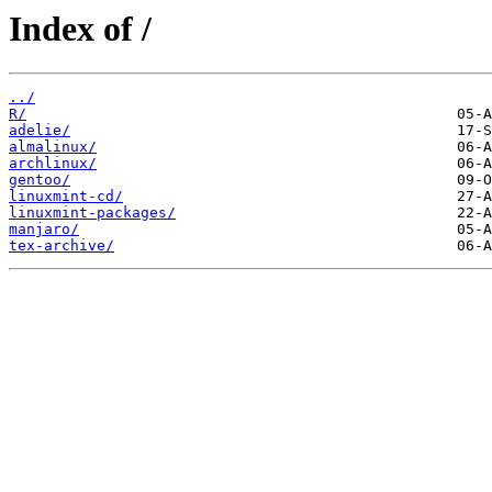
Index of /
../
R/
adelie/
almalinux/
archlinux/
gentoo/
linuxmint-cd/
linuxmint-packages/
manjaro/
tex-archive/