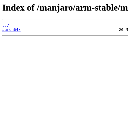
Index of /manjaro/arm-stable/m
../
aarch64/