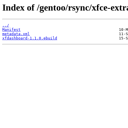
Index of /gentoo/rsync/xfce-ext
../
Manifest
metadata.xml
xfdashboard-1.1.0.ebuild