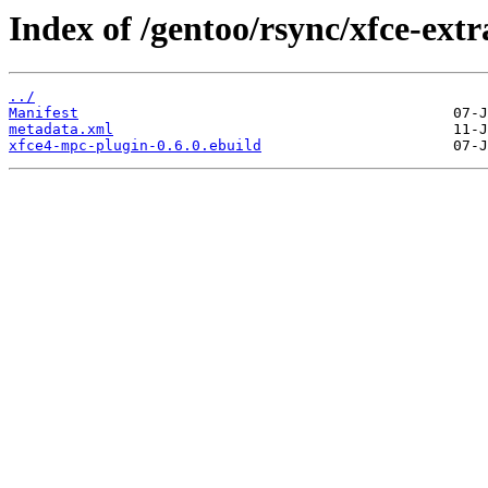
Index of /gentoo/rsync/xfce-ext
../
Manifest
metadata.xml
xfce4-mpc-plugin-0.6.0.ebuild