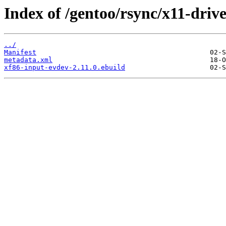
Index of /gentoo/rsync/x11-driv
../
Manifest
metadata.xml
xf86-input-evdev-2.11.0.ebuild