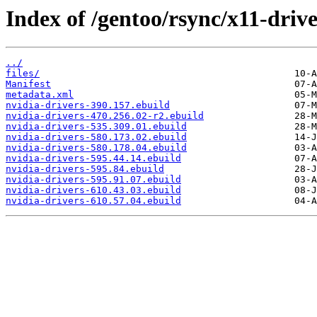
Index of /gentoo/rsync/x11-drive
../
files/
Manifest
metadata.xml
nvidia-drivers-390.157.ebuild
nvidia-drivers-470.256.02-r2.ebuild
nvidia-drivers-535.309.01.ebuild
nvidia-drivers-580.173.02.ebuild
nvidia-drivers-580.178.04.ebuild
nvidia-drivers-595.44.14.ebuild
nvidia-drivers-595.84.ebuild
nvidia-drivers-595.91.07.ebuild
nvidia-drivers-610.43.03.ebuild
nvidia-drivers-610.57.04.ebuild