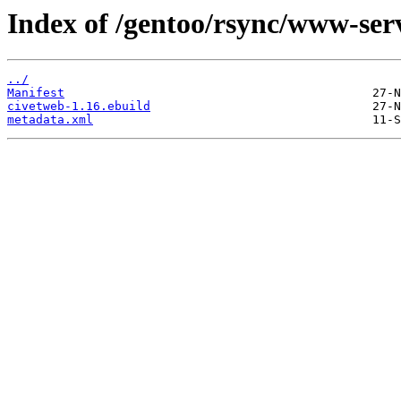
Index of /gentoo/rsync/www-ser
../
Manifest
civetweb-1.16.ebuild
metadata.xml