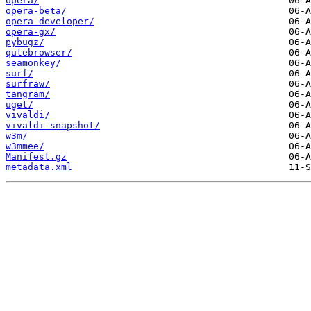
opera/
opera-beta/
opera-developer/
opera-gx/
pybugz/
qutebrowser/
seamonkey/
surf/
surfraw/
tangram/
uget/
vivaldi/
vivaldi-snapshot/
w3m/
w3mmee/
Manifest.gz
metadata.xml