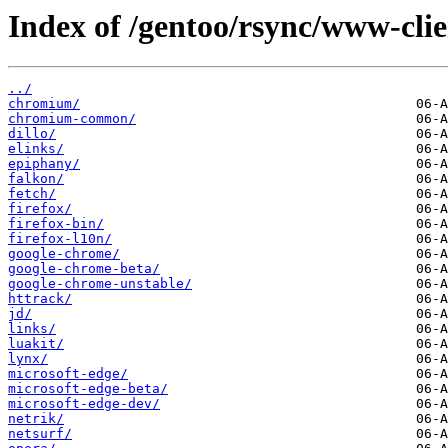
Index of /gentoo/rsync/www-clie
../
chromium/
chromium-common/
dillo/
elinks/
epiphany/
falkon/
fetch/
firefox/
firefox-bin/
firefox-l10n/
google-chrome/
google-chrome-beta/
google-chrome-unstable/
httrack/
jd/
links/
luakit/
lynx/
microsoft-edge/
microsoft-edge-beta/
microsoft-edge-dev/
netrik/
netsurf/