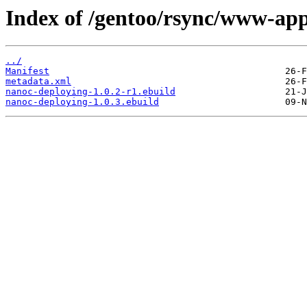
Index of /gentoo/rsync/www-app
../
Manifest
metadata.xml
nanoc-deploying-1.0.2-r1.ebuild
nanoc-deploying-1.0.3.ebuild