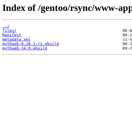
Index of /gentoo/rsync/www-ap
../
files/
Manifest
metadata.xml
mythweb-0.28.1-r2.ebuild
mythweb-34.0.ebuild