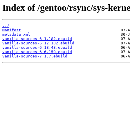
Index of /gentoo/rsync/sys-kerne
../
Manifest
metadata.xml
vanilla-sources-6.1.182.ebuild
vanilla-sources-6.12.102.ebuild
vanilla-sources-6.18.43.ebuild
vanilla-sources-6.6.150.ebuild
vanilla-sources-7.1.7.ebuild