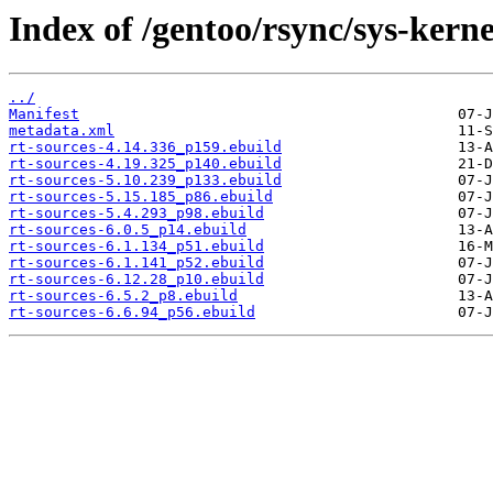
Index of /gentoo/rsync/sys-kerne
../
Manifest
metadata.xml
rt-sources-4.14.336_p159.ebuild
rt-sources-4.19.325_p140.ebuild
rt-sources-5.10.239_p133.ebuild
rt-sources-5.15.185_p86.ebuild
rt-sources-5.4.293_p98.ebuild
rt-sources-6.0.5_p14.ebuild
rt-sources-6.1.134_p51.ebuild
rt-sources-6.1.141_p52.ebuild
rt-sources-6.12.28_p10.ebuild
rt-sources-6.5.2_p8.ebuild
rt-sources-6.6.94_p56.ebuild