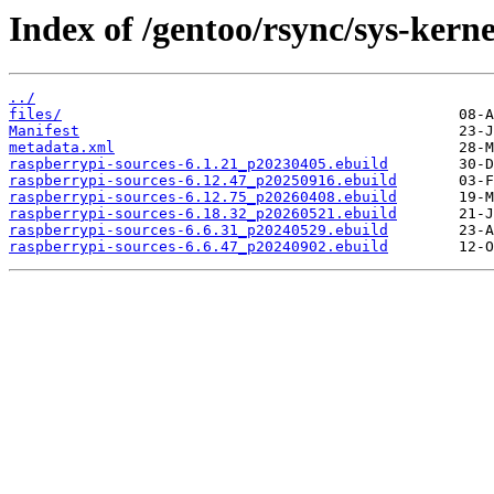
Index of /gentoo/rsync/sys-kerne
../
files/
Manifest
metadata.xml
raspberrypi-sources-6.1.21_p20230405.ebuild
raspberrypi-sources-6.12.47_p20250916.ebuild
raspberrypi-sources-6.12.75_p20260408.ebuild
raspberrypi-sources-6.18.32_p20260521.ebuild
raspberrypi-sources-6.6.31_p20240529.ebuild
raspberrypi-sources-6.6.47_p20240902.ebuild