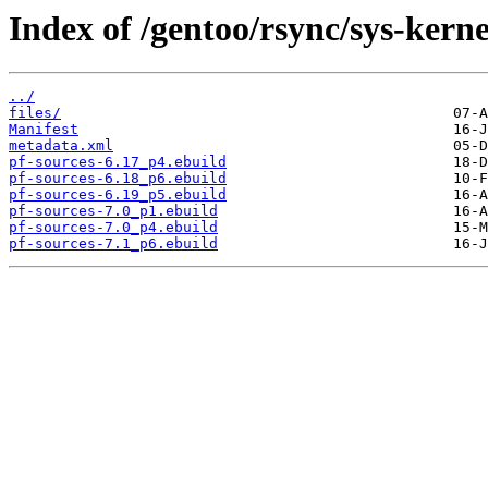
Index of /gentoo/rsync/sys-kerne
../
files/
Manifest
metadata.xml
pf-sources-6.17_p4.ebuild
pf-sources-6.18_p6.ebuild
pf-sources-6.19_p5.ebuild
pf-sources-7.0_p1.ebuild
pf-sources-7.0_p4.ebuild
pf-sources-7.1_p6.ebuild