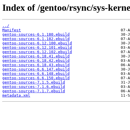
Index of /gentoo/rsync/sys-kerne
../
Manifest
gentoo-sources-6.1.180.ebuild
gentoo-sources-6.1.182.ebuild
gentoo-sources-6.12.100.ebuild
gentoo-sources-6.12.101.ebuild
gentoo-sources-6.12.102.ebuild
gentoo-sources-6.18.41.ebuild
gentoo-sources-6.18.42.ebuild
gentoo-sources-6.18.43.ebuild
gentoo-sources-6.6.147.ebuild
gentoo-sources-6.6.148.ebuild
gentoo-sources-6.6.150.ebuild
gentoo-sources-7.1.5.ebuild
gentoo-sources-7.1.6.ebuild
gentoo-sources-7.1.7.ebuild
metadata.xml