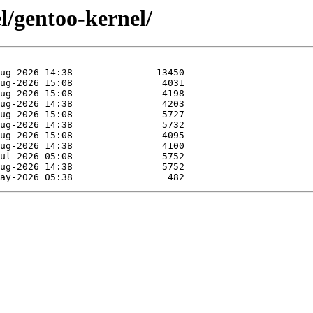
l/gentoo-kernel/