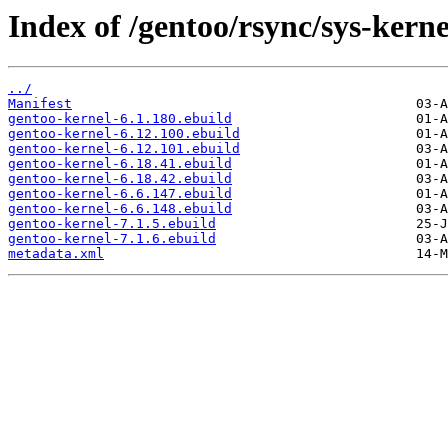
Index of /gentoo/rsync/sys-kerne
../
Manifest
gentoo-kernel-6.1.180.ebuild
gentoo-kernel-6.12.100.ebuild
gentoo-kernel-6.12.101.ebuild
gentoo-kernel-6.18.41.ebuild
gentoo-kernel-6.18.42.ebuild
gentoo-kernel-6.6.147.ebuild
gentoo-kernel-6.6.148.ebuild
gentoo-kernel-7.1.5.ebuild
gentoo-kernel-7.1.6.ebuild
metadata.xml