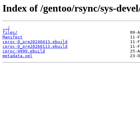
Index of /gentoo/rsync/sys-devel
../
files/
Manifest
cproc-0_pre20240413.ebuild
cproc-0_pre20260113.ebuild
cproc-9999.ebuild
metadata.xml