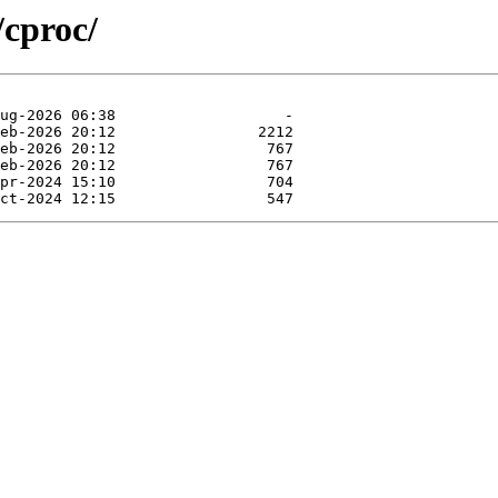
/cproc/