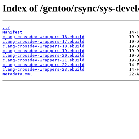
Index of /gentoo/rsync/sys-deve
../
Manifest
clang-crossdev-wrappers-16.ebuild
clang-crossdev-wrappers-17.ebuild
clang-crossdev-wrappers-18.ebuild
clang-crossdev-wrappers-19.ebuild
clang-crossdev-wrappers-20.ebuild
clang-crossdev-wrappers-21.ebuild
clang-crossdev-wrappers-22.ebuild
clang-crossdev-wrappers-23.ebuild
metadata.xml