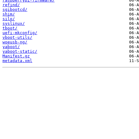
raspberrypi-firmware/
refind/
sgibootcd/
shim/
silo/
syslinux/
tboot/
uefi-mkconfig/
vboot-utils/
woeusb-ng/
yaboot/
yaboot-static/
Manifest.gz
metadata.xml