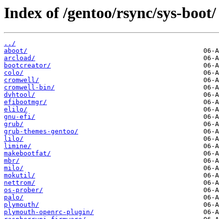
Index of /gentoo/rsync/sys-boot/
../
aboot/
arcload/
bootcreator/
colo/
cromwell/
cromwell-bin/
dvhtool/
efibootmgr/
elilo/
gnu-efi/
grub/
grub-themes-gentoo/
lilo/
limine/
makebootfat/
mbr/
milo/
mokutil/
nettrom/
os-prober/
palo/
plymouth/
plymouth-openrc-plugin/