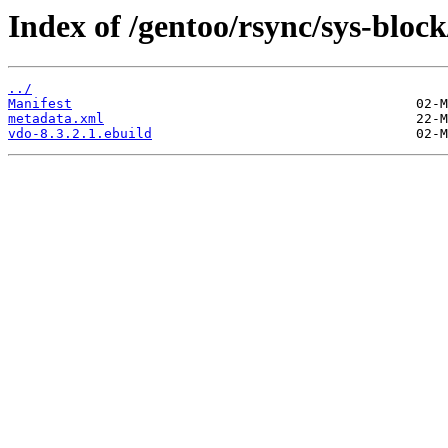
Index of /gentoo/rsync/sys-block
../
Manifest
metadata.xml
vdo-8.3.2.1.ebuild