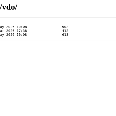
/vdo/