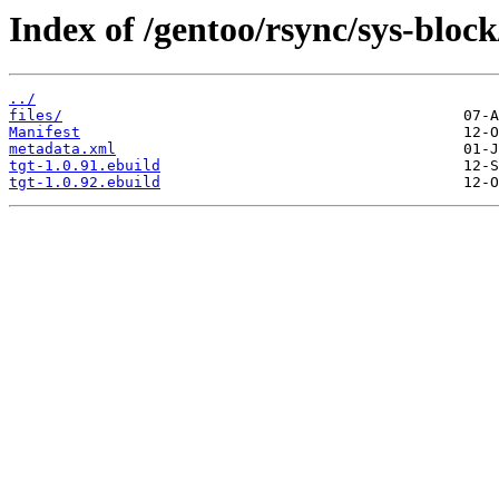
Index of /gentoo/rsync/sys-block
../
files/
Manifest
metadata.xml
tgt-1.0.91.ebuild
tgt-1.0.92.ebuild