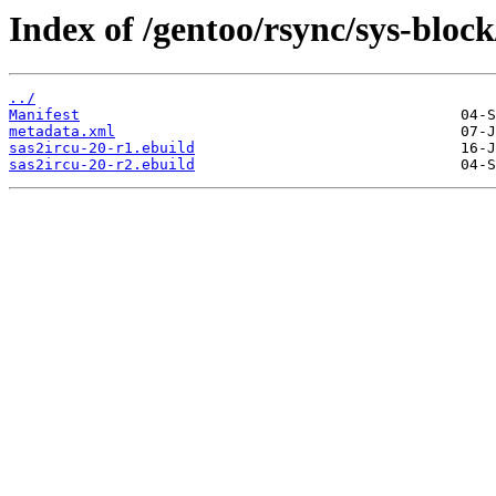
Index of /gentoo/rsync/sys-block
../
Manifest
metadata.xml
sas2ircu-20-r1.ebuild
sas2ircu-20-r2.ebuild