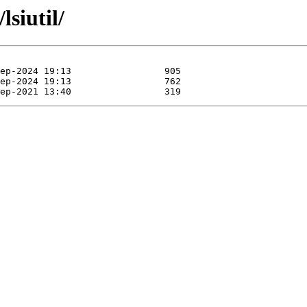
lsiutil/