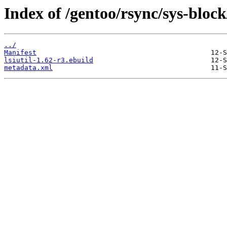
Index of /gentoo/rsync/sys-block/
../
Manifest
lsiutil-1.62-r3.ebuild
metadata.xml