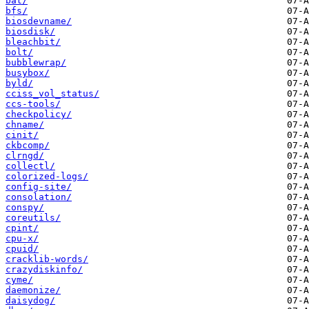
bat/
bfs/
biosdevname/
biosdisk/
bleachbit/
bolt/
bubblewrap/
busybox/
byld/
cciss_vol_status/
ccs-tools/
checkpolicy/
chname/
cinit/
ckbcomp/
clrngd/
collectl/
colorized-logs/
config-site/
consolation/
conspy/
coreutils/
cpint/
cpu-x/
cpuid/
cracklib-words/
crazydiskinfo/
cyme/
daemonize/
daisydog/