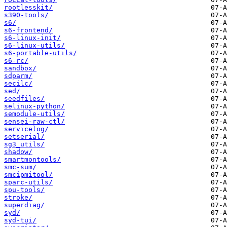
rootlesskit/
s390-tools/
s6/
s6-frontend/
s6-linux-init/
s6-linux-utils/
s6-portable-utils/
s6-rc/
sandbox/
sdparm/
secilc/
sed/
seedfiles/
selinux-python/
semodule-utils/
sensei-raw-ctl/
servicelog/
setserial/
sg3_utils/
shadow/
smartmontools/
smc-sum/
smcipmitool/
sparc-utils/
spu-tools/
stroke/
superdiag/
syd/
syd-tui/