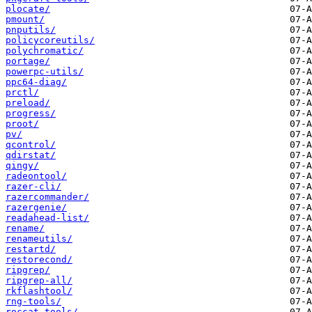
plocate/
pmount/
pnputils/
policycoreutils/
polychromatic/
portage/
powerpc-utils/
ppc64-diag/
prctl/
preload/
progress/
proot/
pv/
qcontrol/
qdirstat/
qingy/
radeontool/
razer-cli/
razercommander/
razergenie/
readahead-list/
rename/
renameutils/
restartd/
restorecond/
ripgrep/
ripgrep-all/
rkflashtool/
rng-tools/
roccat-tools/