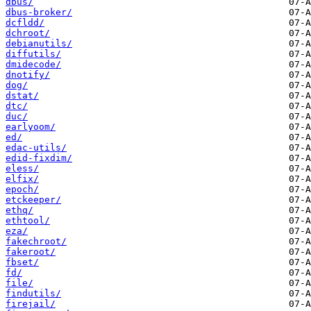
dbus/
dbus-broker/
dcfldd/
dchroot/
debianutils/
diffutils/
dmidecode/
dnotify/
dog/
dstat/
dtc/
duc/
earlyoom/
ed/
edac-utils/
edid-fixdim/
eless/
elfix/
epoch/
etckeeper/
ethq/
ethtool/
eza/
fakechroot/
fakeroot/
fbset/
fd/
file/
findutils/
firejail/