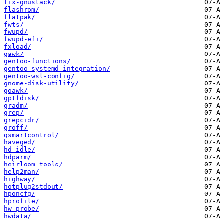
fix-gnustack/
flashrom/
flatpak/
fwts/
fwupd/
fwupd-efi/
fxload/
gawk/
gentoo-functions/
gentoo-systemd-integration/
gentoo-wsl-config/
gnome-disk-utility/
goawk/
gptfdisk/
gradm/
grep/
grepcidr/
groff/
gsmartcontrol/
haveged/
hd-idle/
hdparm/
heirloom-tools/
help2man/
highway/
hotplug2stdout/
hponcfg/
hprofile/
hw-probe/
hwdata/