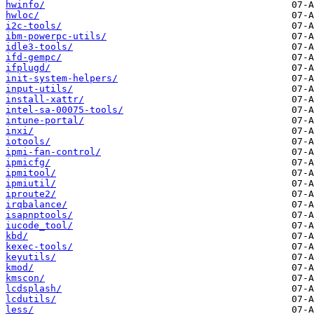
hwinfo/
hwloc/
i2c-tools/
ibm-powerpc-utils/
idle3-tools/
ifd-gempc/
ifplugd/
init-system-helpers/
input-utils/
install-xattr/
intel-sa-00075-tools/
intune-portal/
inxi/
iotools/
ipmi-fan-control/
ipmicfg/
ipmitool/
ipmiutil/
iproute2/
irqbalance/
isapnptools/
iucode_tool/
kbd/
kexec-tools/
keyutils/
kmod/
kmscon/
lcdsplash/
lcdutils/
less/