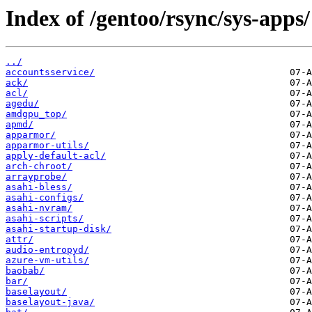
Index of /gentoo/rsync/sys-apps/
../
accountsservice/
ack/
acl/
agedu/
amdgpu_top/
apmd/
apparmor/
apparmor-utils/
apply-default-acl/
arch-chroot/
arrayprobe/
asahi-bless/
asahi-configs/
asahi-nvram/
asahi-scripts/
asahi-startup-disk/
attr/
audio-entropyd/
azure-vm-utils/
baobab/
bar/
baselayout/
baselayout-java/