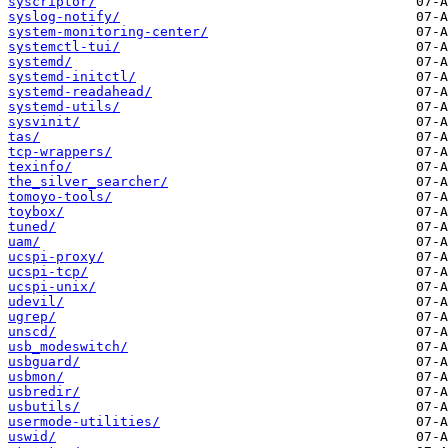
syscriptor/
syslog-notify/
system-monitoring-center/
systemctl-tui/
systemd/
systemd-initctl/
systemd-readahead/
systemd-utils/
sysvinit/
tas/
tcp-wrappers/
texinfo/
the_silver_searcher/
tomoyo-tools/
toybox/
tuned/
uam/
ucspi-proxy/
ucspi-tcp/
ucspi-unix/
udevil/
ugrep/
unscd/
usb_modeswitch/
usbguard/
usbmon/
usbredir/
usbutils/
usermode-utilities/
uswid/