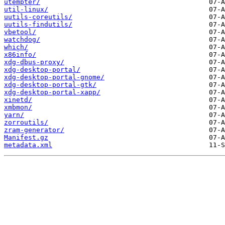
utempter/
util-linux/
uutils-coreutils/
uutils-findutils/
vbetool/
watchdog/
which/
x86info/
xdg-dbus-proxy/
xdg-desktop-portal/
xdg-desktop-portal-gnome/
xdg-desktop-portal-gtk/
xdg-desktop-portal-xapp/
xinetd/
xmbmon/
yarn/
zorroutils/
zram-generator/
Manifest.gz
metadata.xml