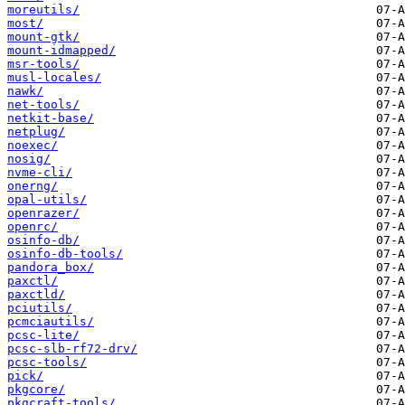
moreutils/
most/
mount-gtk/
mount-idmapped/
msr-tools/
musl-locales/
nawk/
net-tools/
netkit-base/
netplug/
noexec/
nosig/
nvme-cli/
onerng/
opal-utils/
openrazer/
openrc/
osinfo-db/
osinfo-db-tools/
pandora_box/
paxctl/
paxctld/
pciutils/
pcmciautils/
pcsc-lite/
pcsc-slb-rf72-drv/
pcsc-tools/
pick/
pkgcore/
pkgcraft-tools/