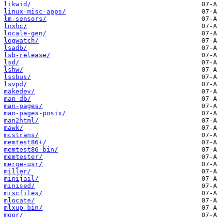
likwid/
linux-misc-apps/
lm-sensors/
lnxhc/
locale-gen/
logwatch/
lsadb/
lsb-release/
lsd/
lshw/
lssbus/
lsvpd/
makedev/
man-db/
man-pages/
man-pages-posix/
man2html/
mawk/
mcstrans/
memtest86+/
memtest86-bin/
memtester/
merge-usr/
miller/
minijail/
minised/
miscfiles/
mlocate/
mlxup-bin/
moor/