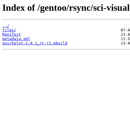
Index of /gentoo/rsync/sci-visua
../
files/
Manifest
metadata.xml
quickplot-1.0.1_rc-r1.ebuild