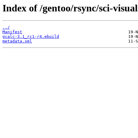
Index of /gentoo/rsync/sci-visual
../
Manifest
gcalc-3.1_rc1-r4.ebuild
metadata.xml