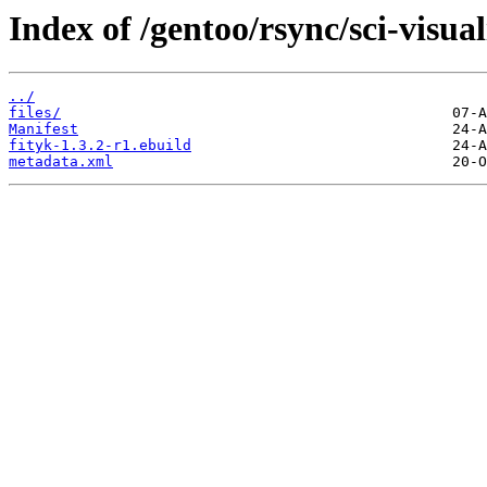
Index of /gentoo/rsync/sci-visual
../
files/
Manifest
fityk-1.3.2-r1.ebuild
metadata.xml