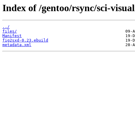
Index of /gentoo/rsync/sci-visual
../
files/
Manifest
fig2sxd-0.23.ebuild
metadata.xml