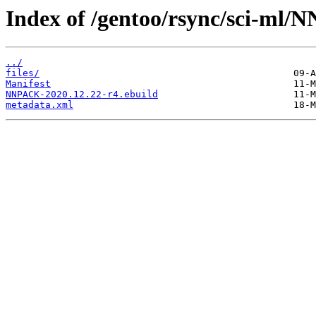
Index of /gentoo/rsync/sci-ml
../
files/
Manifest
NNPACK-2020.12.22-r4.ebuild
metadata.xml