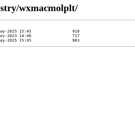
mistry/wxmacmolplt/