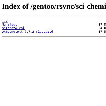
Index of /gentoo/rsync/sci-che
../
Manifest
metadata.xml
wxmacmolplt-7.7.2-r1.ebuild