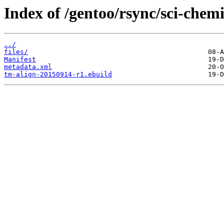
Index of /gentoo/rsync/sci-chemi
../
files/
Manifest
metadata.xml
tm-align-20150914-r1.ebuild