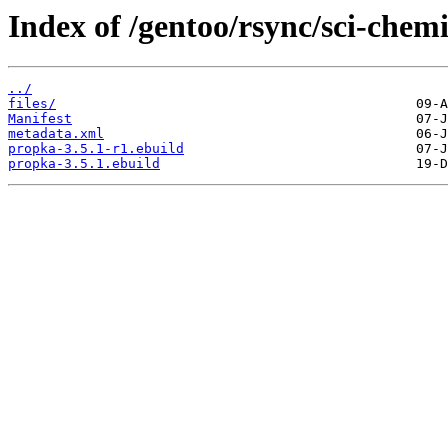
Index of /gentoo/rsync/sci-chem
../
files/
Manifest
metadata.xml
propka-3.5.1-r1.ebuild
propka-3.5.1.ebuild