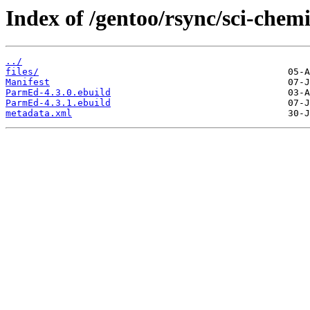
Index of /gentoo/rsync/sci-che
../
files/
Manifest
ParmEd-4.3.0.ebuild
ParmEd-4.3.1.ebuild
metadata.xml