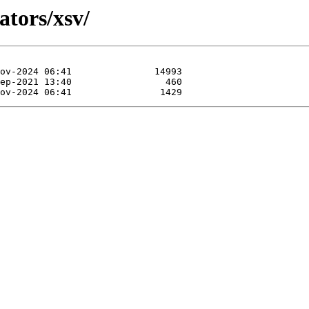
ators/xsv/