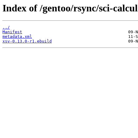
Index of /gentoo/rsync/sci-calcul
../
Manifest
metadata.xml
xsv-0.13.0-r1.ebuild