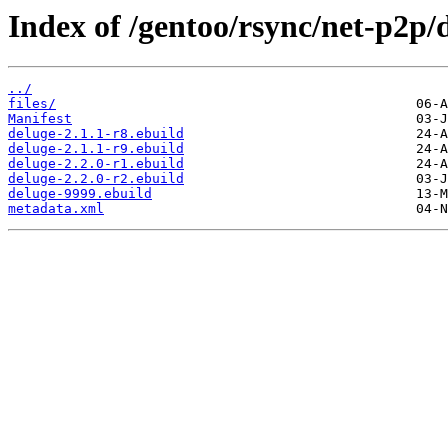
Index of /gentoo/rsync/net-p2p/
../
files/
Manifest
deluge-2.1.1-r8.ebuild
deluge-2.1.1-r9.ebuild
deluge-2.2.0-r1.ebuild
deluge-2.2.0-r2.ebuild
deluge-9999.ebuild
metadata.xml