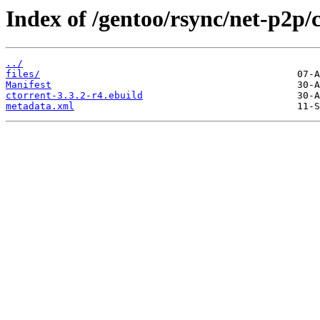
Index of /gentoo/rsync/net-p2p/c
../
files/
Manifest
ctorrent-3.3.2-r4.ebuild
metadata.xml