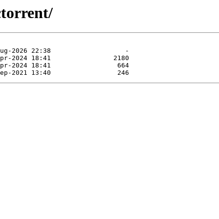
torrent/