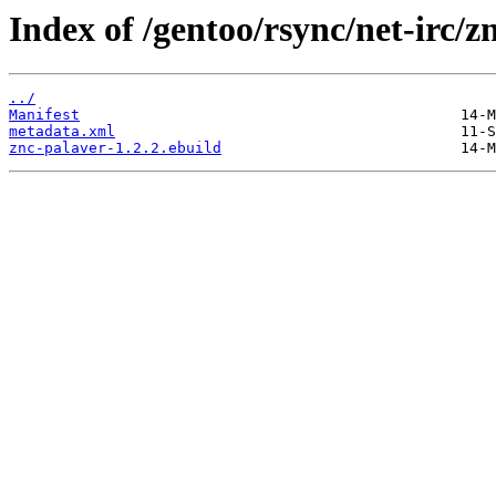
Index of /gentoo/rsync/net-irc/z
../
Manifest
metadata.xml
znc-palaver-1.2.2.ebuild