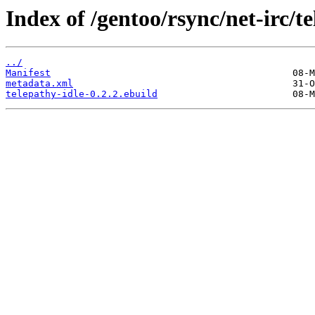
Index of /gentoo/rsync/net-irc/te
../
Manifest
metadata.xml
telepathy-idle-0.2.2.ebuild