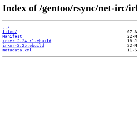
Index of /gentoo/rsync/net-irc/ir
../
files/
Manifest
irker-2.24-r1.ebuild
irker-2.25.ebuild
metadata.xml