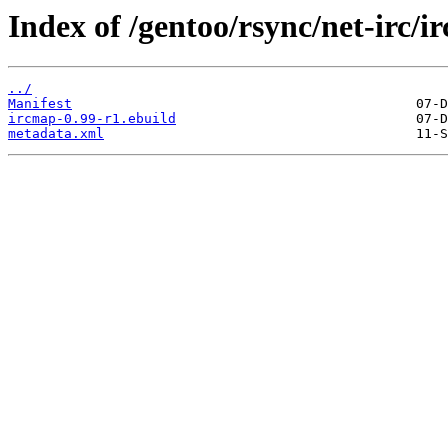
Index of /gentoo/rsync/net-irc/i
../
Manifest
ircmap-0.99-r1.ebuild
metadata.xml