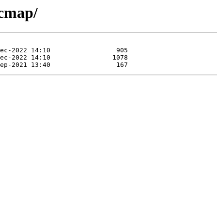
rcmap/