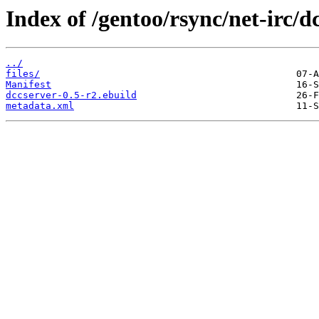
Index of /gentoo/rsync/net-irc/d
../
files/
Manifest
dccserver-0.5-r2.ebuild
metadata.xml