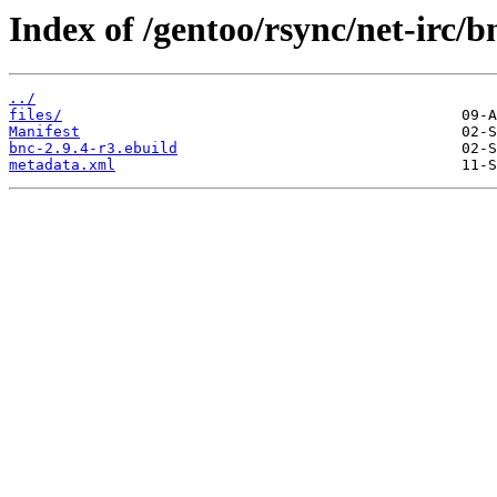
Index of /gentoo/rsync/net-irc/b
../
files/
Manifest
bnc-2.9.4-r3.ebuild
metadata.xml