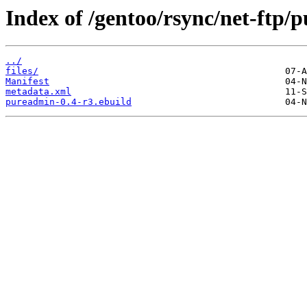
Index of /gentoo/rsync/net-ftp/
../
files/
Manifest
metadata.xml
pureadmin-0.4-r3.ebuild