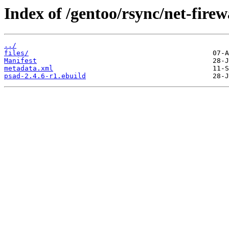
Index of /gentoo/rsync/net-firew
../
files/
Manifest
metadata.xml
psad-2.4.6-r1.ebuild